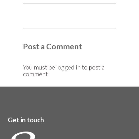
Post a Comment
You must be
logged in
to post a
comment.
Get in touch