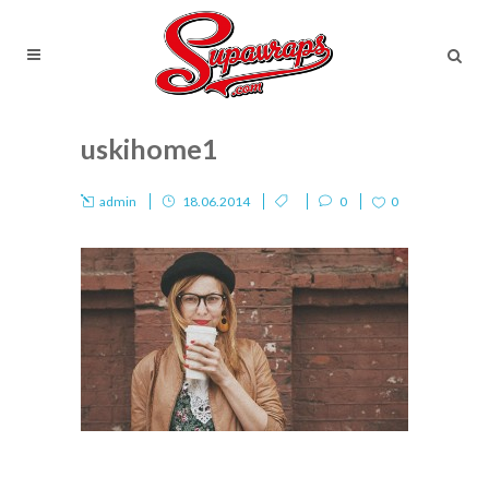
uskihome1
admin
18.06.2014
0
0