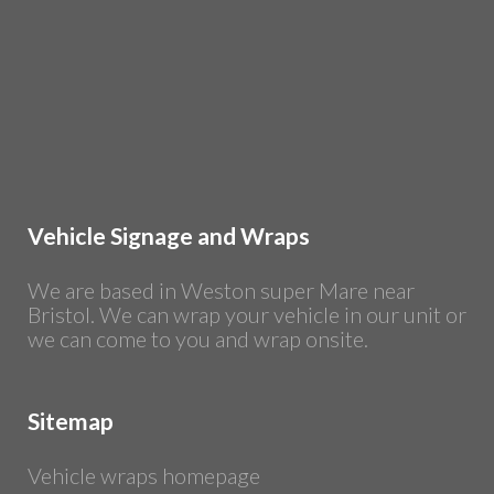
Vehicle Signage and Wraps
We are based in Weston super Mare near
Bristol. We can wrap your vehicle in our unit or
we can come to you and wrap onsite.
Sitemap
Vehicle wraps homepage