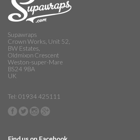
Supawraps
Crown Works, Unit 52,
BW Estates,
Oldmixon Crescent
Weston-super-Mare
BS24 9BA
UK
Tel: 01934 425111
Find us on Facebook