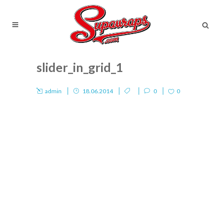
slider_in_grid_1
admin
18.06.2014
0
0