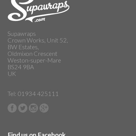
Supawraps
Crown Works, Unit 52,
BW Estates,
Oldmixon Crescent
Weston-super-Mare
BS24 9BA
UK
Tel: 01934 425111
Find us on Facebook