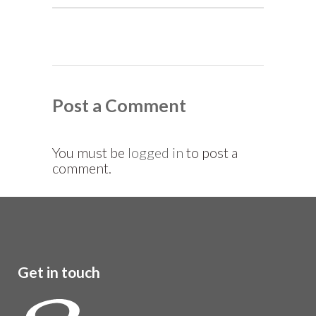
Post a Comment
You must be
logged in
to post a
comment.
Get in touch