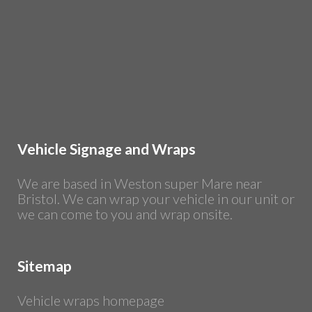
Vehicle Signage and Wraps
We are based in Weston super Mare near
Bristol. We can wrap your vehicle in our unit or
we can come to you and wrap onsite.
Sitemap
Vehicle wraps homepage