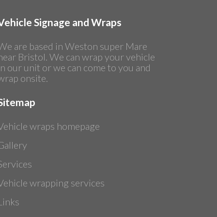
Vehicle Signage and Wraps
We are based in Weston super Mare
near Bristol. We can wrap your vehicle
in our unit or we can come to you and
wrap onsite.
Sitemap
Vehicle wraps homepage
Gallery
Services
Vehicle wrapping services
Links