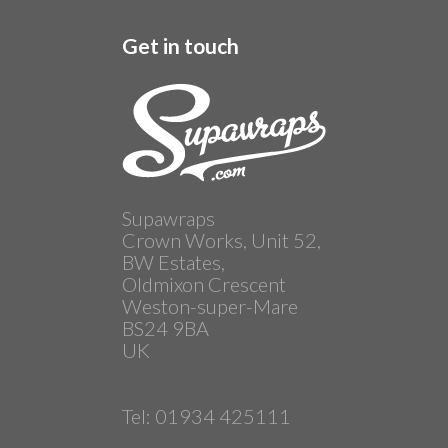
Get in touch
Supawraps
Crown Works, Unit 52,
BW Estates,
Oldmixon Crescent
Weston-super-Mare
BS24 9BA
UK
Tel: 01934 425111