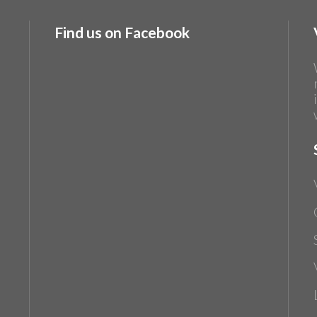
Find us on Facebook