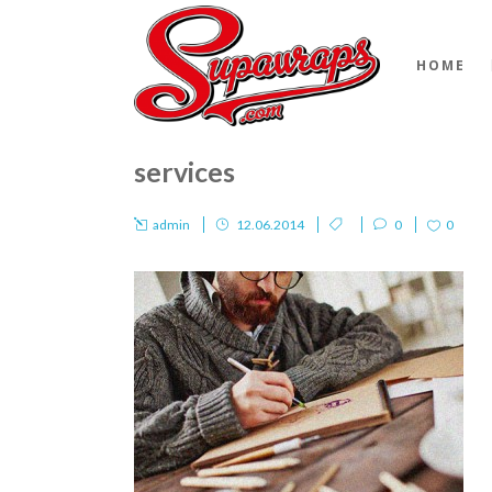
HOME
services
admin
12.06.2014
0
0