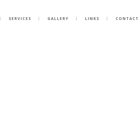
SERVICES
GALLERY
LINKS
CONTACT