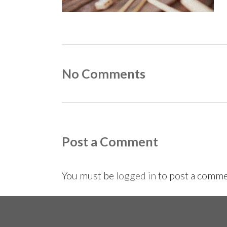
No Comments
Post a Comment
You must be
logged in
to post a comme