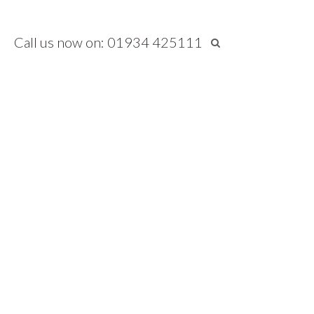
Call us now on: 01934 425111