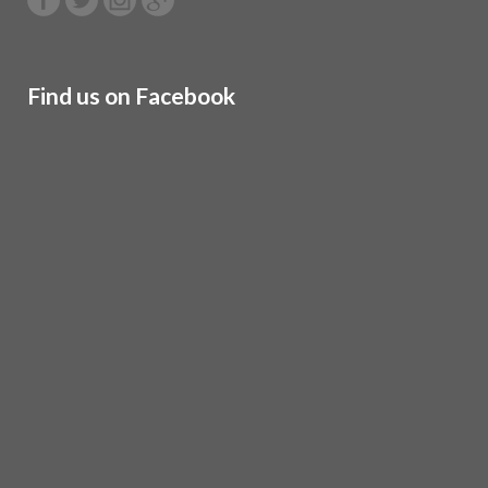
Find us on Facebook