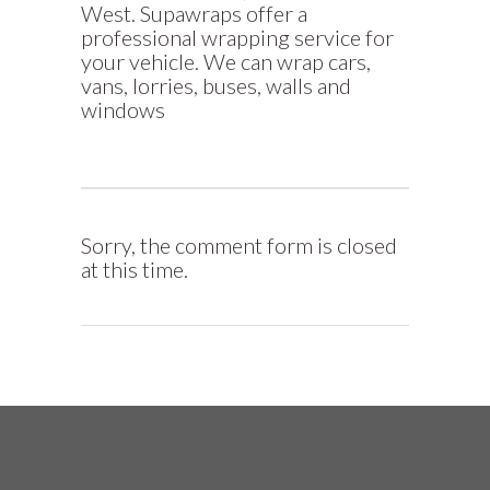
West. Supawraps offer a
professional wrapping service for
your vehicle. We can wrap cars,
vans, lorries, buses, walls and
windows
Sorry, the comment form is closed
at this time.