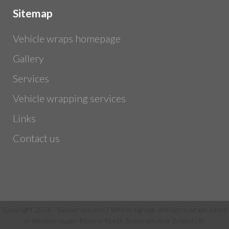
Sitemap
Vehicle wraps homepage
Gallery
Services
Vehicle wrapping services
Links
Contact us
Copyright 2016 - Supawraps.com | Vehicle signage and livery wraps based
in Weston-super-Mare in North Somerset near Bristol UK