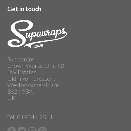
Get in touch
Supawraps
Crown Works, Unit 52,
BW Estates,
Oldmixon Crescent
Weston-super-Mare
BS24 9BA
UK
Tel: 01934 425111