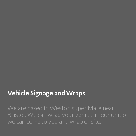
Vehicle Signage and Wraps
We are based in Weston super Mare near
Bristol. We can wrap your vehicle in our unit or
we can come to you and wrap onsite.