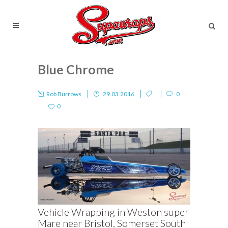
Blue Chrome
Rob Burrows
29.03.2016
0
0
Vehicle Wrapping in Weston super
Mare near Bristol, Somerset South