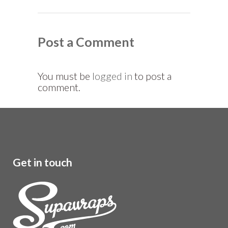
Post a Comment
You must be
logged in
to post a
comment.
Get in touch