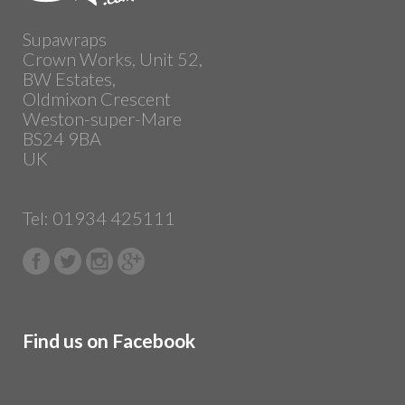
Supawraps
Crown Works, Unit 52,
BW Estates,
Oldmixon Crescent
Weston-super-Mare
BS24 9BA
UK
Tel: 01934 425111
Find us on Facebook