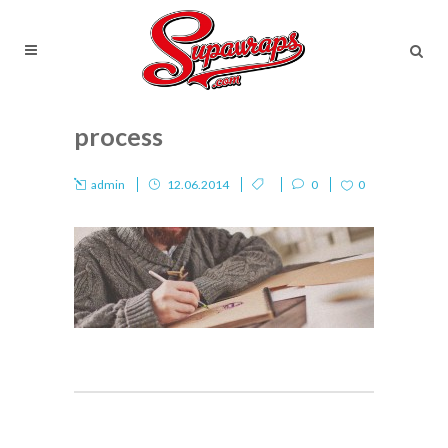
process
admin
12.06.2014
0
0