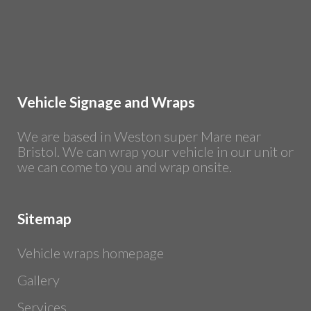
Vehicle Signage and Wraps
We are based in Weston super Mare near
Bristol. We can wrap your vehicle in our unit or
we can come to you and wrap onsite.
Sitemap
Vehicle wraps homepage
Gallery
Services