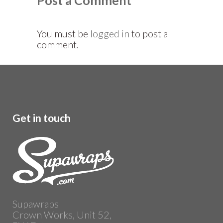
Post a Comment
You must be
logged in
to post a
comment.
Get in touch
Supawraps
Crown Works, Unit 52,