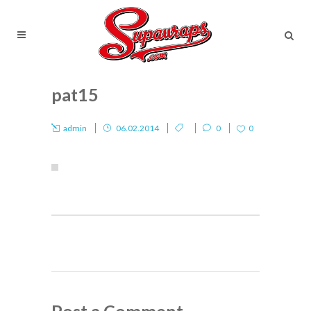
pat15
admin
06.02.2014
0
0