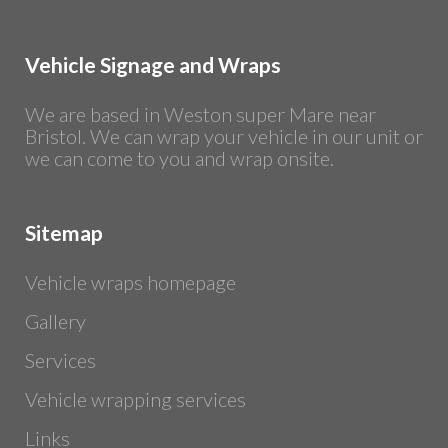
Vehicle Signage and Wraps
We are based in Weston super Mare near
Bristol. We can wrap your vehicle in our unit or
we can come to you and wrap onsite.
Sitemap
Vehicle wraps homepage
Gallery
Services
Vehicle wrapping services
Links