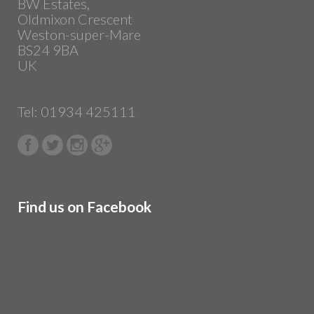
BW Estates,
Oldmixon Crescent
Weston-super-Mare
BS24 9BA
UK
Tel: 01934 425111
Find us on Facebook