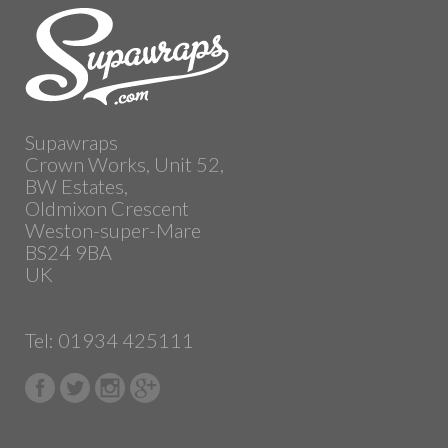
Supawraps
Crown Works, Unit 52,
BW Estates,
Oldmixon Crescent
Weston-super-Mare
BS24 9BA
UK
Tel: 01934 425111