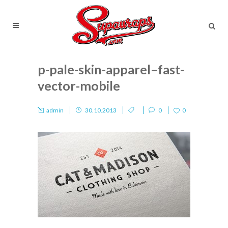
p-pale-skin-apparel–fast-
vector-mobile
admin
30.10.2013
0
0