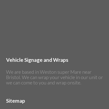
Vehicle Signage and Wraps
We are based in Weston super Mare near
Bristol. We can wrap your vehicle in our unit or
we can come to you and wrap onsite.
Sitemap