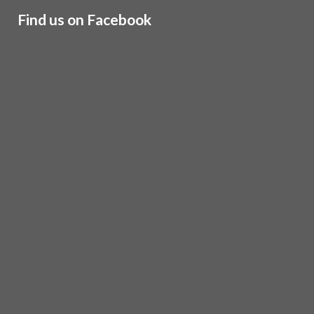
Find us on Facebook