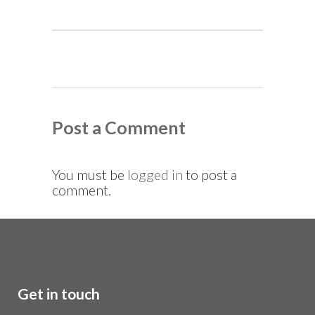
Post a Comment
You must be
logged in
to post a
comment.
Get in touch