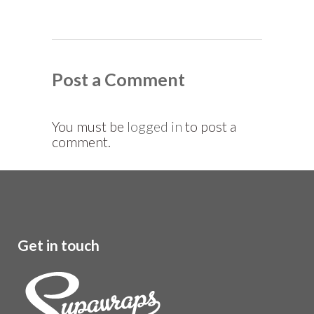
Post a Comment
You must be
logged in
to post a
comment.
Get in touch