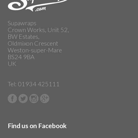
Supawraps
Crown Works, Unit 52,
BW Estates,
Oldmixon Crescent
Weston-super-Mare
BS24 9BA
UK
Tel: 01934 425111
Find us on Facebook