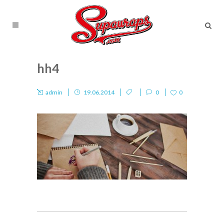
hh4
admin
19.06.2014
0
0