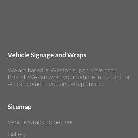
Vehicle Signage and Wraps
We are based in Weston super Mare near
Bristol. We can wrap your vehicle in our unit or
we can come to you and wrap onsite.
Sitemap
Vehicle wraps homepage
Gallery