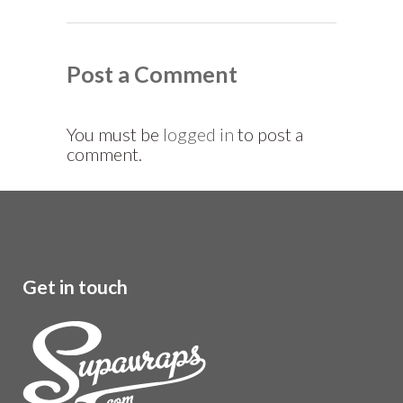
Post a Comment
You must be
logged in
to post a
comment.
Get in touch