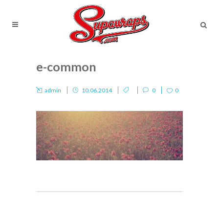
e-common
admin
10.06.2014
0
0