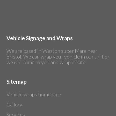
Vehicle Signage and Wraps
We are based in Weston super Mare near
Bristol. We can wrap your vehicle in our unit or
we can come to you and wrap onsite.
Sitemap
Vehicle wraps homepage
Gallery
Services