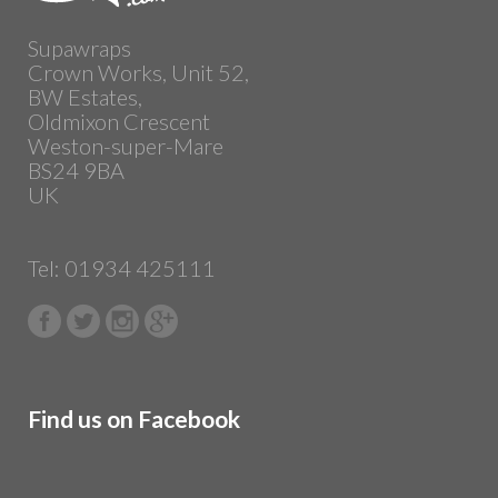
Supawraps
Crown Works, Unit 52,
BW Estates,
Oldmixon Crescent
Weston-super-Mare
BS24 9BA
UK
Tel: 01934 425111
Find us on Facebook