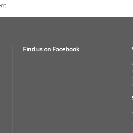
nt.
Find us on Facebook