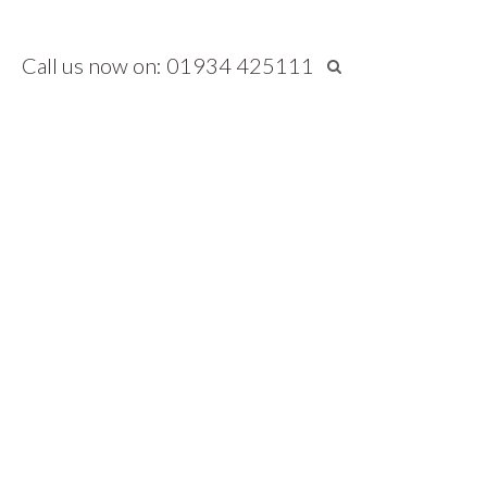
Call us now on: 01934 425111