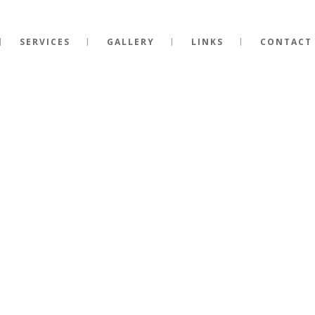
SERVICES
GALLERY
LINKS
CONTACT