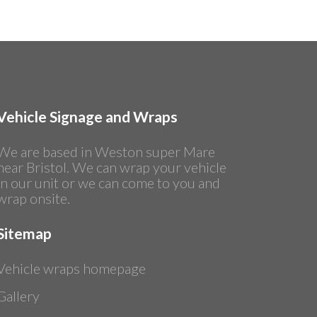
Vehicle Signage and Wraps
We are based in Weston super Mare
near Bristol. We can wrap your vehicle
in our unit or we can come to you and
wrap onsite.
Sitemap
Vehicle wraps homepage
Gallery