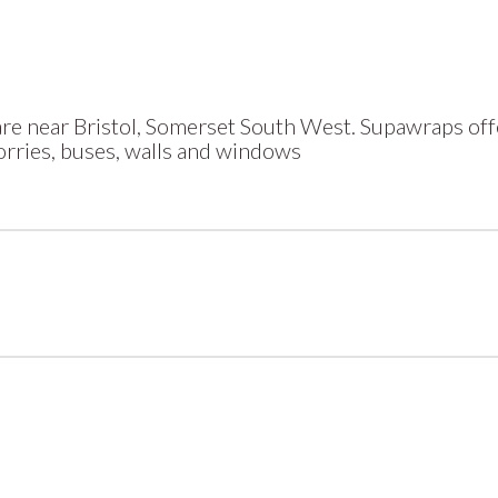
e near Bristol, Somerset South West. Supawraps offe
lorries, buses, walls and windows