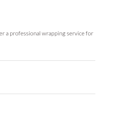
r a professional wrapping service for