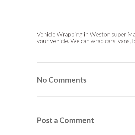
Vehicle Wrapping in Weston super Mar
your vehicle. We can wrap cars, vans, 
No Comments
Post a Comment