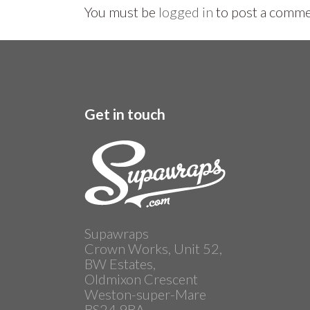
You must be
logged in
to post a comme
Get in touch
Supawraps
Crown Works, Unit 52,
BW Estates,
Oldmixon Crescent
Weston-super-Mare
BS24 9BA