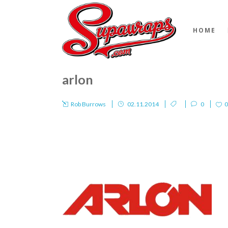
HOME
arlon
Rob Burrows
02.11.2014
0
0