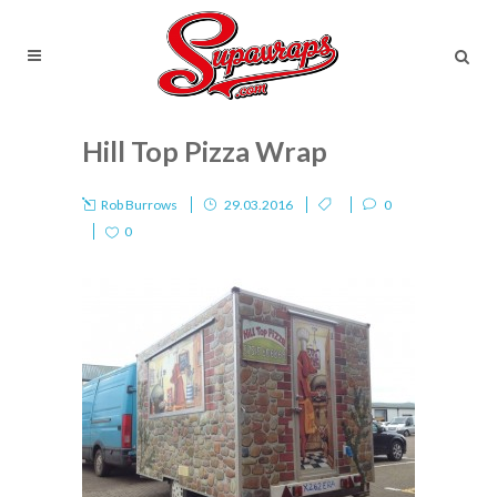
Hill Top Pizza Wrap
Rob Burrows
29.03.2016
0
0