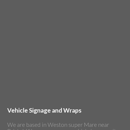
Vehicle Signage and Wraps
We are based in Weston super Mare near