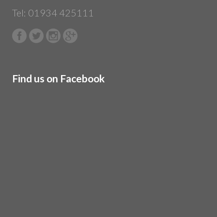
Tel: 01934 425111
Find us on Facebook