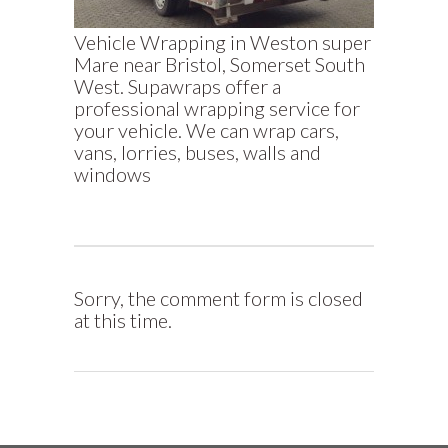
Vehicle Wrapping in Weston super
Mare near Bristol, Somerset South
West. Supawraps offer a
professional wrapping service for
your vehicle. We can wrap cars,
vans, lorries, buses, walls and
windows
Sorry, the comment form is closed
at this time.