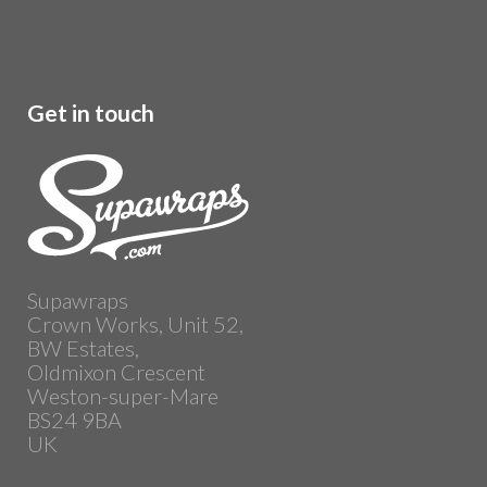
Get in touch
Supawraps
Crown Works, Unit 52,
BW Estates,
Oldmixon Crescent
Weston-super-Mare
BS24 9BA
UK