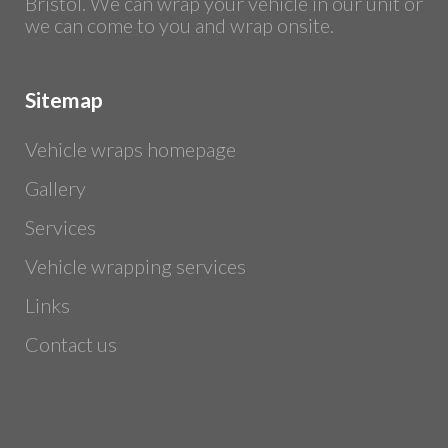
Bristol. We can wrap your vehicle in our unit or
we can come to you and wrap onsite.
Sitemap
Vehicle wraps homepage
Gallery
Services
Vehicle wrapping services
Links
Contact us