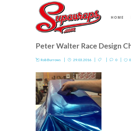
HOME
Peter Walter Race Design 
Rob Burrows
29.03.2016
0
0