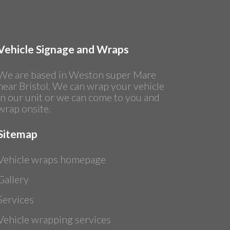
Vehicle Signage and Wraps
We are based in Weston super Mare
near Bristol. We can wrap your vehicle
in our unit or we can come to you and
wrap onsite.
Sitemap
Vehicle wraps homepage
Gallery
Services
Vehicle wrapping services