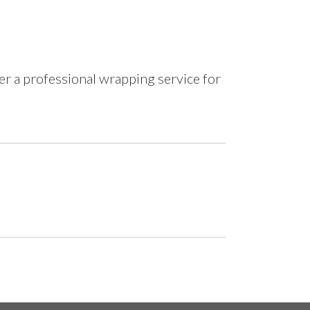
r a professional wrapping service for