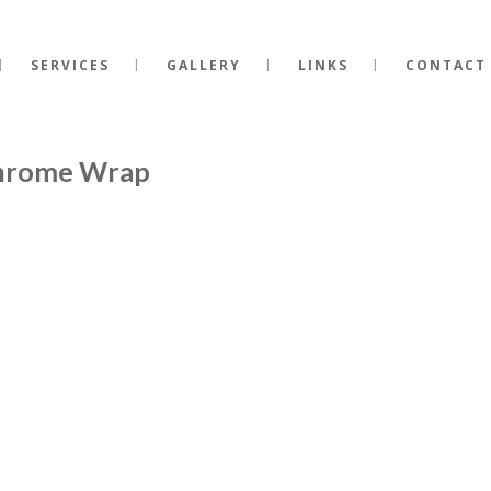
SERVICES
GALLERY
LINKS
CONTACT
Chrome Wrap