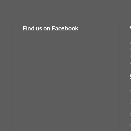
Find us on Facebook