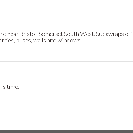
e near Bristol, Somerset South West. Supawraps offe
lorries, buses, walls and windows
is time.