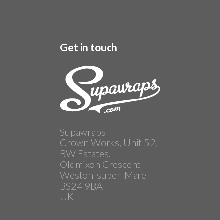
Get in touch
Supawraps
Crown Works, Unit 52,
BW Estates,
Oldmixon Crescent
Weston-super-Mare
BS24 9BA
UK