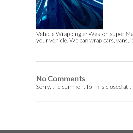
Vehicle Wrapping in Weston super Mar
your vehicle. We can wrap cars, vans, 
No Comments
Sorry, the comment form is closed at th