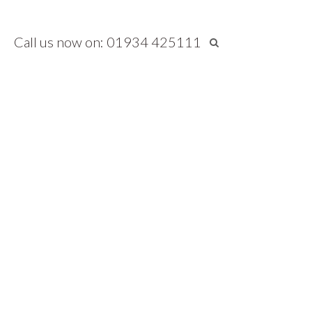
Call us now on: 01934 425111