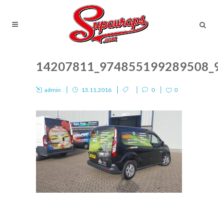
14207811_974855199289508_
admin
13.11.2016
0
0