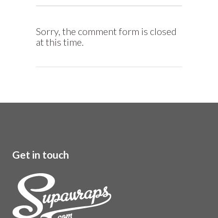
Sorry, the comment form is closed
at this time.
Get in touch