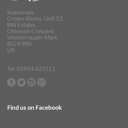
Supawraps
Crown Works, Unit 52,
BW Estates,
Oldmixon Crescent
Weston-super-Mare
BS24 9BA
UK
Tel: 01934 425111
Find us on Facebook