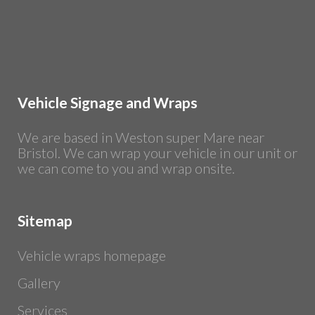
Vehicle Signage and Wraps
We are based in Weston super Mare near
Bristol. We can wrap your vehicle in our unit or
we can come to you and wrap onsite.
Sitemap
Vehicle wraps homepage
Gallery
Services