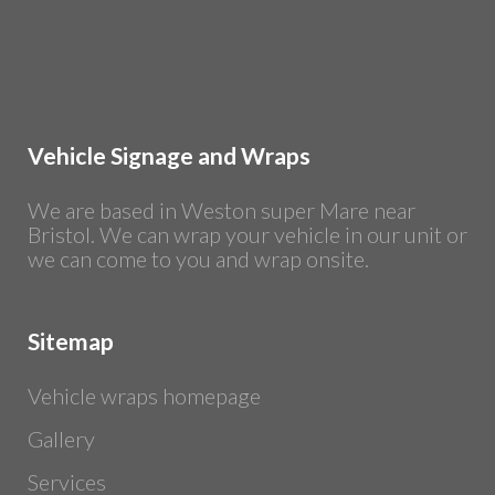
Vehicle Signage and Wraps
We are based in Weston super Mare near
Bristol. We can wrap your vehicle in our unit or
we can come to you and wrap onsite.
Sitemap
Vehicle wraps homepage
Gallery
Services