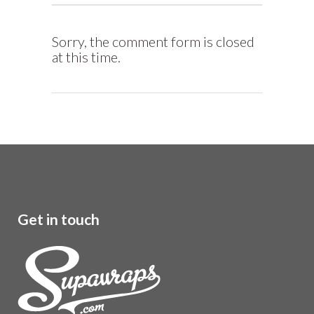
Sorry, the comment form is closed
at this time.
Get in touch