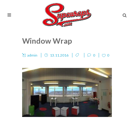
Window Wrap
admin
13.11.2016
0
0