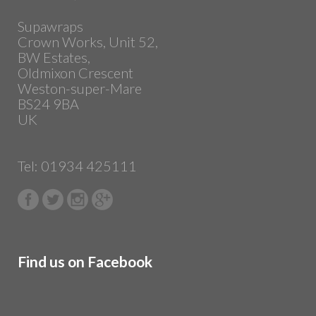
Supawraps
Crown Works, Unit 52,
BW Estates,
Oldmixon Crescent
Weston-super-Mare
BS24 9BA
UK
Tel: 01934 425111
Find us on Facebook