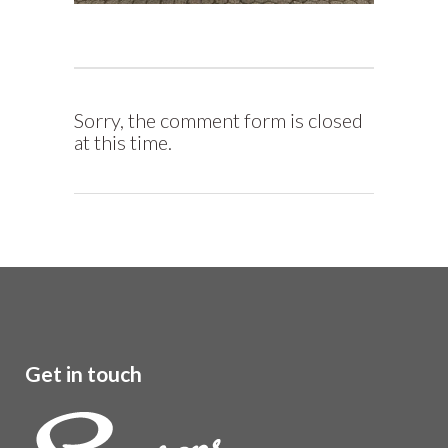
Sorry, the comment form is closed
at this time.
Get in touch