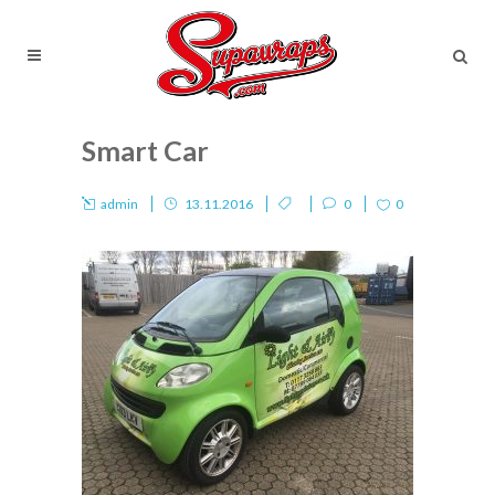
Smart Car
admin
13.11.2016
0
0