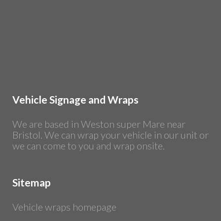
Vehicle Signage and Wraps
We are based in Weston super Mare near
Bristol. We can wrap your vehicle in our unit or
we can come to you and wrap onsite.
Sitemap
Vehicle wraps homepage