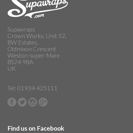
Supawraps
Crown Works, Unit 52,
BW Estates,
Oldmixon Crescent
Weston-super-Mare
BS24 9BA
UK
Tel: 01934 425111
Find us on Facebook