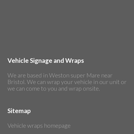
Vehicle Signage and Wraps
We are based in Weston super Mare near
Bristol. We can wrap your vehicle in our unit or
we can come to you and wrap onsite.
Sitemap
Vehicle wraps homepage