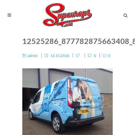
12525286_877782875663408_
admin
13.11.2016
0
0