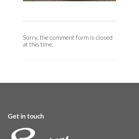
Sorry, the comment form is closed
at this time.
Get in touch