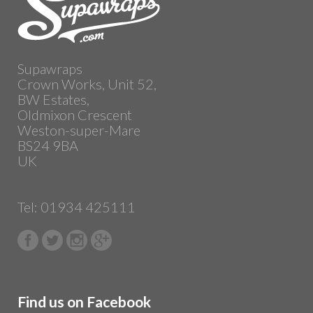
Supawraps
Crown Works, Unit 52,
BW Estates,
Oldmixon Crescent
Weston-super-Mare
BS24 9BA
UK
Tel: 01934 425111
Find us on Facebook