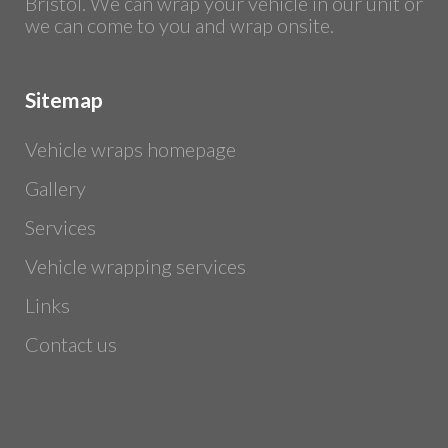
Bristol. We can wrap your vehicle in our unit or
we can come to you and wrap onsite.
Sitemap
Vehicle wraps homepage
Gallery
Services
Vehicle wrapping services
Links
Contact us