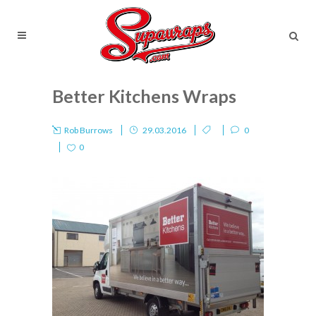
Better Kitchens Wraps
Rob Burrows
29.03.2016
0
0