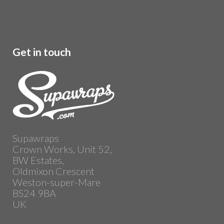
Get in touch
Supawraps
Crown Works, Unit 52,
BW Estates,
Oldmixon Crescent
Weston-super-Mare
BS24 9BA
UK