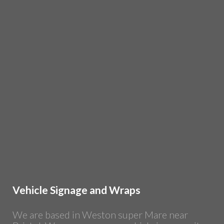
Vehicle Signage and Wraps
We are based in Weston super Mare near