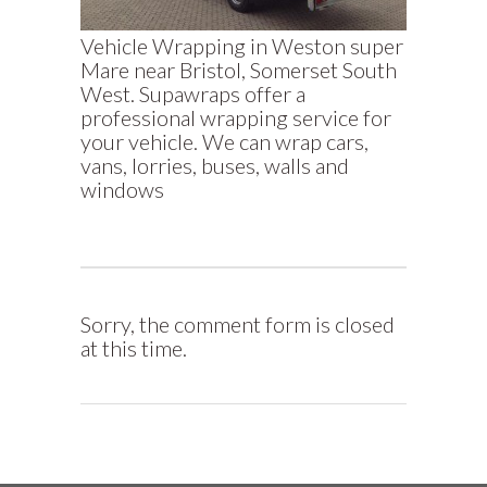
Vehicle Wrapping in Weston super
Mare near Bristol, Somerset South
West. Supawraps offer a
professional wrapping service for
your vehicle. We can wrap cars,
vans, lorries, buses, walls and
windows
Sorry, the comment form is closed
at this time.