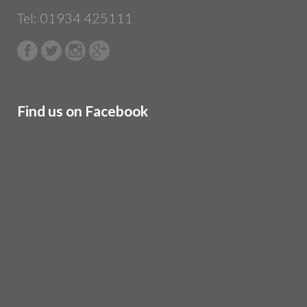
Tel: 01934 425111
Find us on Facebook