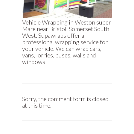
Vehicle Wrapping in Weston super
Mare near Bristol, Somerset South
West. Supawraps offer a
professional wrapping service for
your vehicle. We can wrap cars,
vans, lorries, buses, walls and
windows
Sorry, the comment form is closed
at this time.