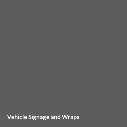
Vehicle Signage and Wraps