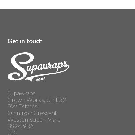
Get in touch
Supawraps
Crown Works, Unit 52,
BW Estates,
Oldmixon Crescent
Weston-super-Mare
BS24 9BA
UK