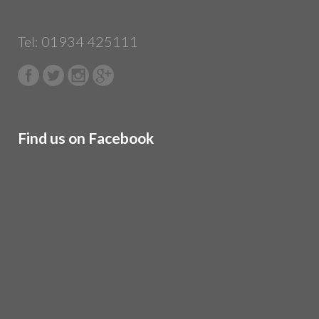
Tel: 01934 425111
Find us on Facebook