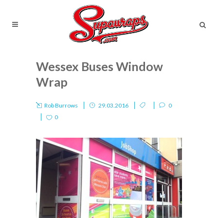
Wessex Buses Window
Wrap
Rob Burrows
29.03.2016
0
0