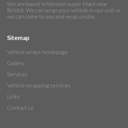
We are based in Weston super Mare near
Bristol. We can wrap your vehicle in our unit or
we can come to you and wrap onsite.
Sitemap
Vehicle wraps homepage
Gallery
Services
Vehicle wrapping services
Links
Contact us