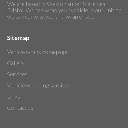
We are based in Weston super Mare near
Bristol. We can wrap your vehicle in our unit or
we can come to you and wrap onsite.
Sitemap
Vehicle wraps homepage
Gallery
Services
Vehicle wrapping services
Links
Contact us