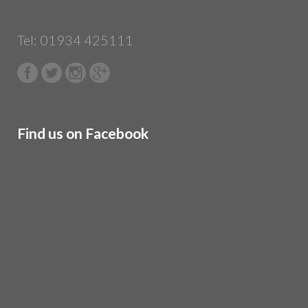
Tel: 01934 425111
Find us on Facebook