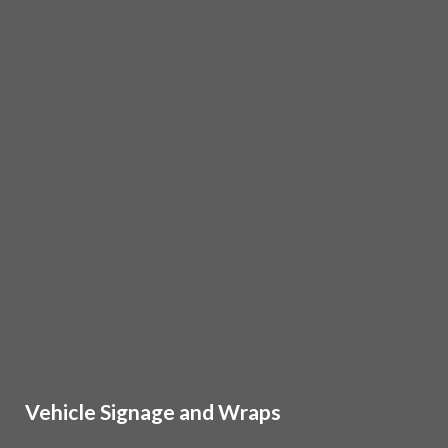
Vehicle Signage and Wraps