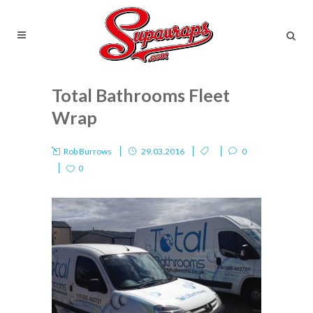
Total Bathrooms Fleet
Wrap
Rob Burrows
29.03.2016
0
0