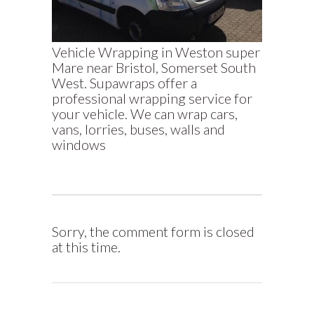
Vehicle Wrapping in Weston super
Mare near Bristol, Somerset South
West. Supawraps offer a
professional wrapping service for
your vehicle. We can wrap cars,
vans, lorries, buses, walls and
windows
Sorry, the comment form is closed
at this time.