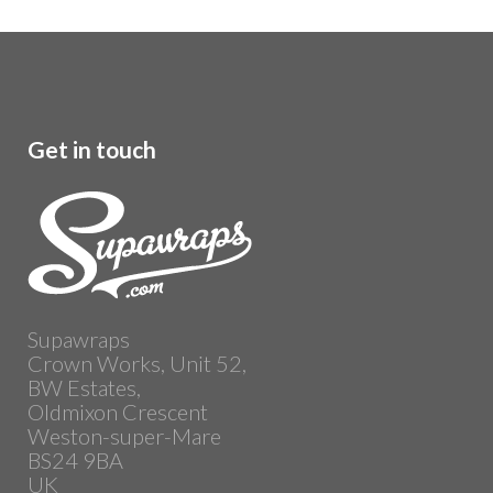
Get in touch
Supawraps
Crown Works, Unit 52,
BW Estates,
Oldmixon Crescent
Weston-super-Mare
BS24 9BA
UK