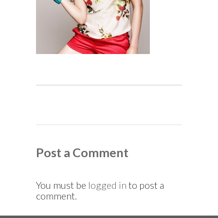
Post a Comment
You must be
logged in
to post a
comment.