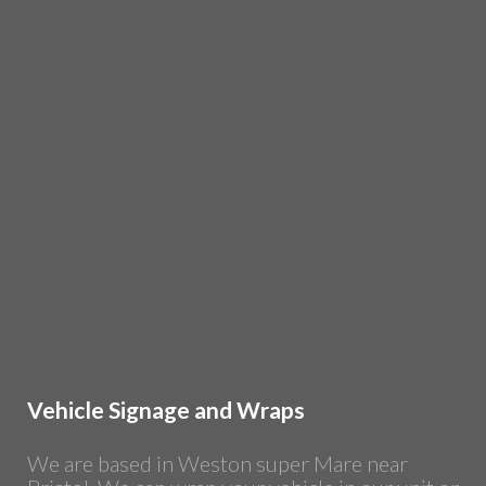
Vehicle Signage and Wraps
We are based in Weston super Mare near