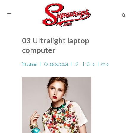
03 Ultralight laptop
computer
admin
28.01.2014
0
0