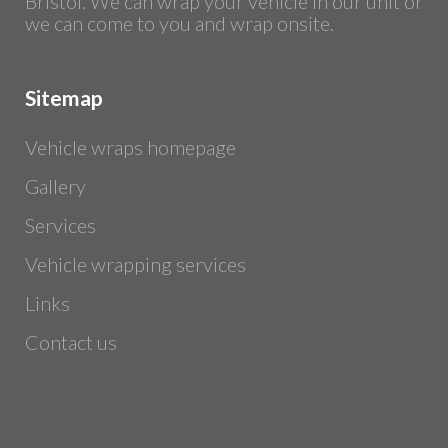
Bristol. We can wrap your vehicle in our unit or
we can come to you and wrap onsite.
Sitemap
Vehicle wraps homepage
Gallery
Services
Vehicle wrapping services
Links
Contact us