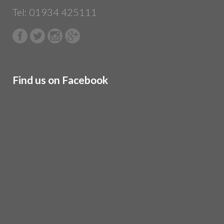
Tel: 01934 425111
Find us on Facebook