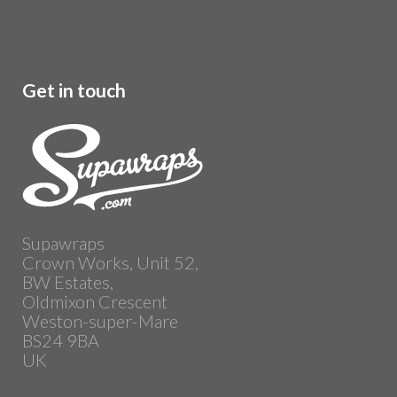
Get in touch
Supawraps
Crown Works, Unit 52,
BW Estates,
Oldmixon Crescent
Weston-super-Mare
BS24 9BA
UK