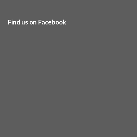
Find us on Facebook