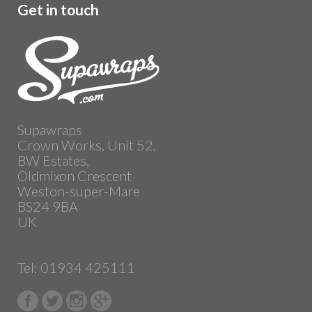
Get in touch
Supawraps
Crown Works, Unit 52,
BW Estates,
Oldmixon Crescent
Weston-super-Mare
BS24 9BA
UK
Tel: 01934 425111