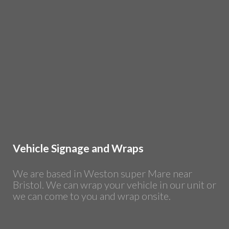
Vehicle Signage and Wraps
We are based in Weston super Mare near
Bristol. We can wrap your vehicle in our unit or
we can come to you and wrap onsite.