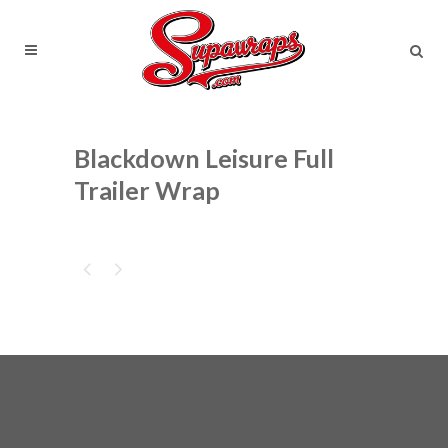
Blackdown Leisure Full
Trailer Wrap